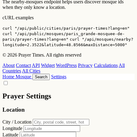
The nearby-mosques endpoint helps users discover mosque ids
when they only know a location.
cURL examples
curl "/api/public/cities/paris/prayer-times?lang=en"
curl "/api/public/mosques/paris_grande-mosquee-de-
paris/prayer-times?lang=en"
curl "/api/mosques/nearby?
longitude=2.3522&latitude=48.8566&maxDistance=5000"
© 2026 Prayer Times. All rights reserved
About
Contact
API
Widget
WordPress
Privacy
Calculations
All
Countries
All Cities
Home
Mosque
Settings
Search
Prayer Settings
Location
City / Location
Longitude
Latitude