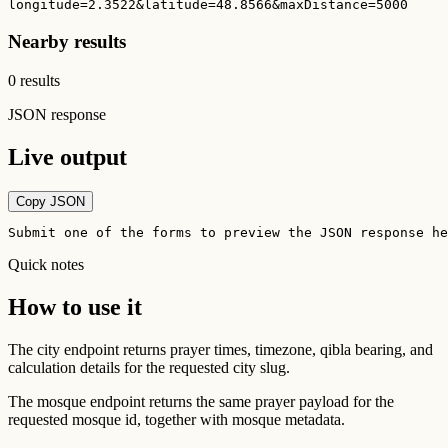
longitude=2.3522&latitude=48.8566&maxDistance=5000
Nearby results
0 results
JSON response
Live output
Copy JSON
Submit one of the forms to preview the JSON response he
Quick notes
How to use it
The city endpoint returns prayer times, timezone, qibla bearing, and
calculation details for the requested city slug.
The mosque endpoint returns the same prayer payload for the
requested mosque id, together with mosque metadata.