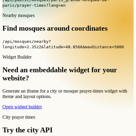
paris/prayer-times?lang=en
Nearby mosques
Find mosques around coordinates
/api/mosques/nearby?
longitude=2.3522&latitude=48.8566&maxDistance=5000
Widget Builder
Need an embeddable widget for your
website?
Generate an iframe for a city or mosque prayer-times widget with
theme and layout options.
Open widget builder
City prayer times
Try the city API