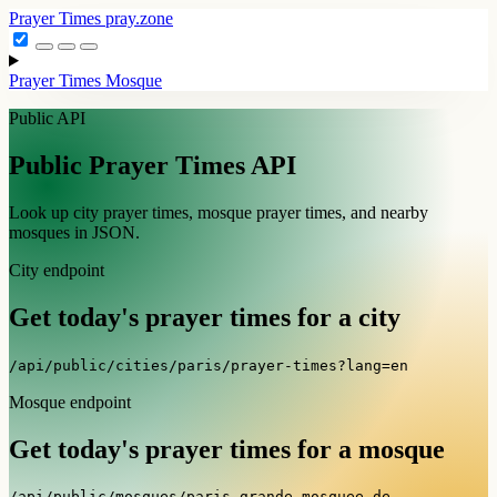
Prayer Times
pray.zone
Prayer Times
Mosque
Public API
Public Prayer Times API
Look up city prayer times, mosque prayer times, and nearby
mosques in JSON.
City endpoint
Get today's prayer times for a city
/api/public/cities/paris/prayer-times?lang=en
Mosque endpoint
Get today's prayer times for a mosque
/api/public/mosques/paris_grande-mosquee-de-