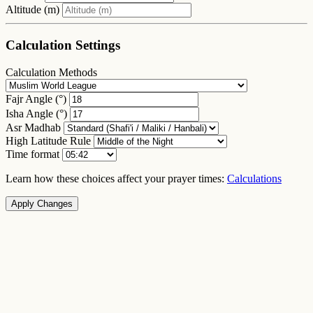
Altitude (m)
Calculation Settings
Calculation Methods
Fajr Angle (°)
Isha Angle (°)
Asr Madhab
High Latitude Rule
Time format
Learn how these choices affect your prayer times:
Calculations
Apply Changes