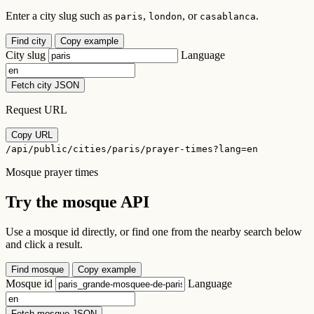
Enter a city slug such as
,
, or
.
paris
london
casablanca
Find city
Copy example
City slug
Language
Fetch city JSON
Request URL
Copy URL
/api/public/cities/paris/prayer-times?lang=en
Mosque prayer times
Try the mosque API
Use a mosque id directly, or find one from the nearby search below
and click a result.
Find mosque
Copy example
Mosque id
Language
Fetch mosque JSON