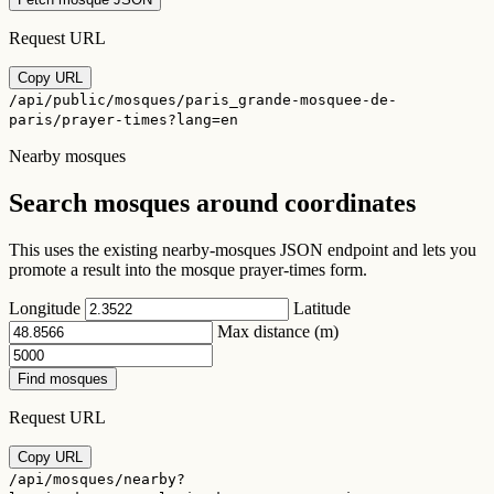
Request URL
Copy URL
/api/public/mosques/paris_grande-mosquee-de-
paris/prayer-times?lang=en
Nearby mosques
Search mosques around coordinates
This uses the existing nearby-mosques JSON endpoint and lets you
promote a result into the mosque prayer-times form.
Longitude
Latitude
Max distance (m)
Find mosques
Request URL
Copy URL
/api/mosques/nearby?